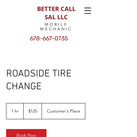
BETTER CALL
SAL LLC
MOBILE
MECHANIC
678-667-0735
ROADSIDE TIRE
CHANGE
125
US
1 hr
1
$125
Customer's Place
dollars
h
Book Now