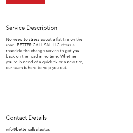
Service Description
No need to stress about a flat tire on the
road. BETTER CALL SAL LLC offers a
roadside tire change service to get you
back on the road in no time. Whether
you’re in need of a quick fix or a new tire,
our team is here to help you out.
Contact Details
info@bettercallsal.autos