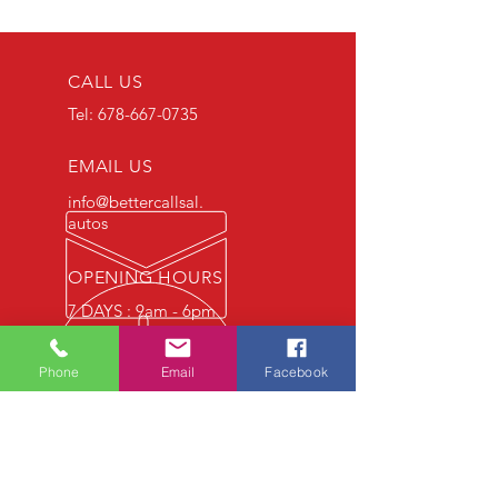
CALL US
Tel:
678-667-0735
EMAIL US
info@bettercallsal.
autos
OPENING HOURS
7 DAYS : 9am - 6pm
Phone
Email
Facebook
OVER 30 YEARS EXPERIENCE
OUR SERVICES
- Auto Technicians