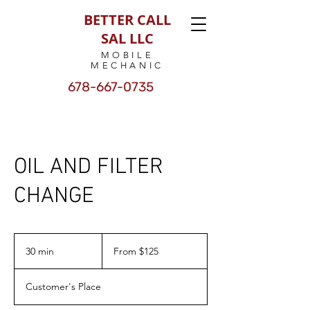
BETTER CALL
SAL LLC
MOBILE
MECHANIC
678-667-0735
OIL AND FILTER
CHANGE
From
125
30 min
3
From $125
US
dollars
0
m
Customer's Place
i
n