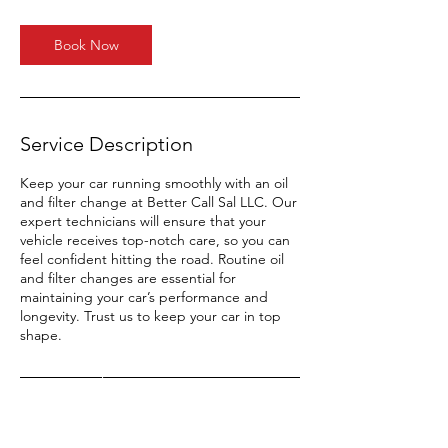
Book Now
Service Description
Keep your car running smoothly with an oil
and filter change at Better Call Sal LLC. Our
expert technicians will ensure that your
vehicle receives top-notch care, so you can
feel confident hitting the road. Routine oil
and filter changes are essential for
maintaining your car’s performance and
longevity. Trust us to keep your car in top
shape.