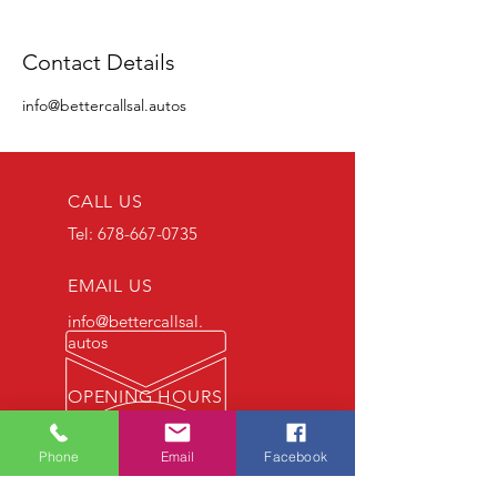
Contact Details
info@bettercallsal.autos
CALL US
Tel:
678-667-0735
EMAIL US
info@bettercallsal.
autos
OPENING HOURS
7 DAYS : 9am - 6pm
Phone
Email
Facebook