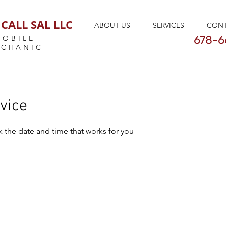
CALL SAL LLC
ABOUT US
SERVICES
CON
678-6
MOBILE
ECHANIC
vice
k the date and time that works for you