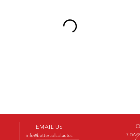
O
EMAIL US
7 DAYS
info@bettercallsal.autos