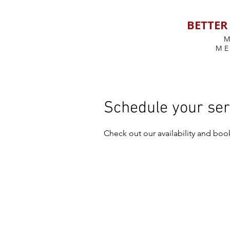
BETTER 
M
Schedule your ser
Check out our availability and boo