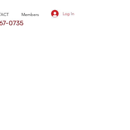
Log In
TACT
Members
67-0735