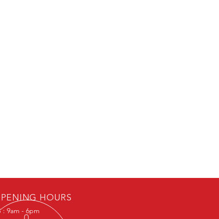
PENING HOURS
 : 9am - 6pm